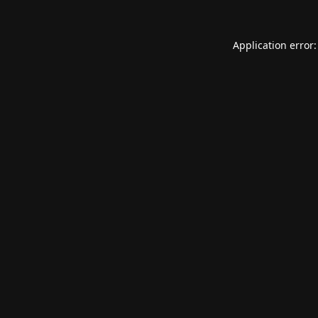
Application error: