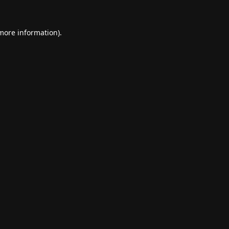
 more information).